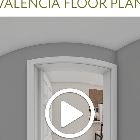
VALENCIA FLOOR PLA