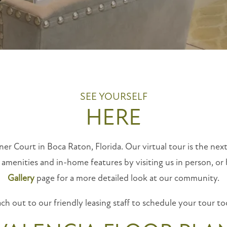
SEE YOURSELF
HERE
ner Court in Boca Raton, Florida. Our virtual tour is the next
 amenities and in-home features by visiting us in person, or
Gallery
page for a more detailed look at our community.
ch out to our friendly leasing staff to schedule your tour to