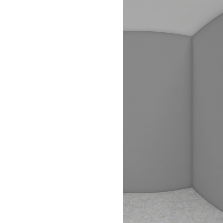
FLOOR PLANS
PHOTO GALLERY
VIRTUAL TOUR
AMENITIES
PET FRIENDLY