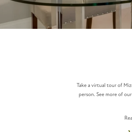
Take a virtual tour of Miz
person. See more of our
Rea