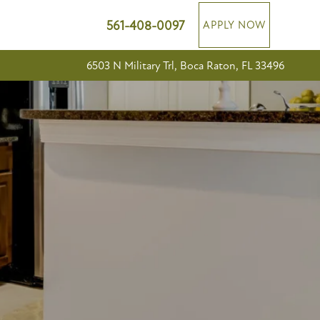
561-408-0097
APPLY NOW
6503 N Military Trl, Boca Raton, FL 33496