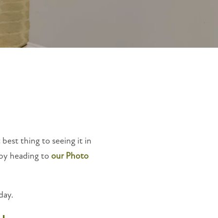
 best thing to seeing it in
 by heading to
our Photo
day.