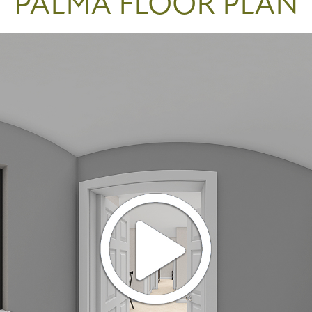
PALMA FLOOR PLAN