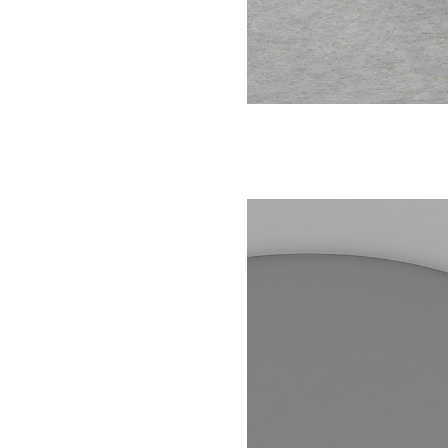
NEIGHBORHOOD
MAP + DIRECTIONS
CONTACT US
SCHEDULE A TOUR
RESIDENTS
FAQ