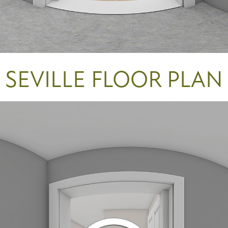
SEVILLE FLOOR PLAN