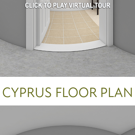
CYPRUS FLOOR PLAN