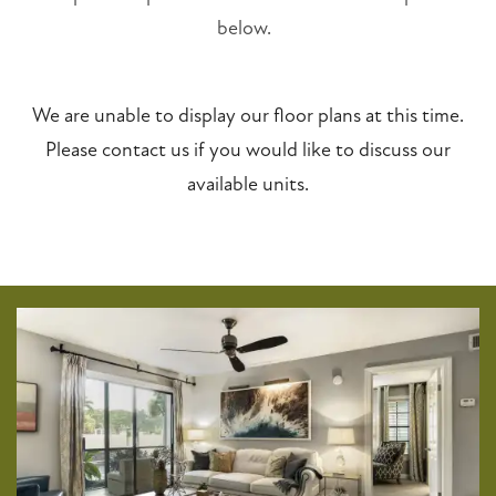
below.
We are unable to display our floor plans at this time.
Please contact us if you would like to discuss our
available units.