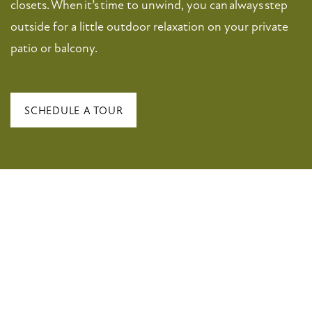
closets. When it’s time to unwind, you can always step
PET FRIENDLY
outside for a little outdoor relaxation on your private
patio or balcony.
NEIGHBORHOOD
MAP + DIRECTIONS
SCHEDULE A TOUR
CONTACT US
SCHEDULE A TOUR
RESIDENTS
FAQ