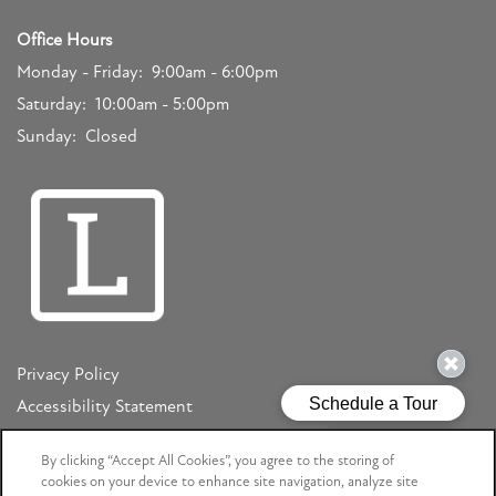
Office Hours
Monday - Friday:
9:00am - 6:00pm
Saturday:
10:00am - 5:00pm
Sunday:
Closed
Privacy Policy
Accessibility Statement
Copyright ©
2026
Mizner Court
By clicking “Accept All Cookies”, you agree to the storing of
cookies on your device to enhance site navigation, analyze site