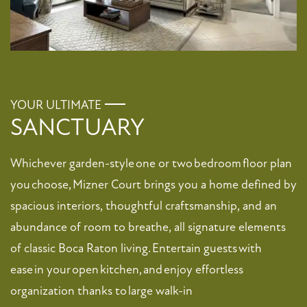
YOUR ULTIMATE
SANCTUARY
FLOOR PLANS
Whichever garden-style one or two bedroom floor plan
PHOTO GALLERY
you choose, Mizner Court brings you a home defined by
spacious interiors, thoughtful craftsmanship, and an
VIRTUAL TOUR
abundance of room to breathe, all signature elements
of classic Boca Raton living. Entertain guests with
ease in your open kitchen, and enjoy effortless
AMENITIES
organization thanks to large walk-in