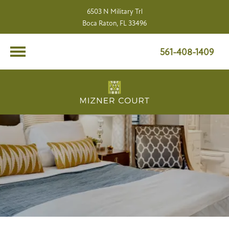
6503 N Military Trl
Boca Raton, FL 33496
561-408-1409