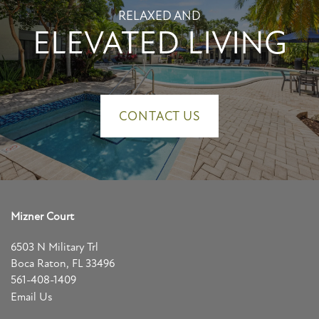
RELAXED AND
ELEVATED LIVING
CONTACT US
Mizner Court
6503 N Military Trl
Boca Raton
,
FL
33496
561-408-1409
Email Us