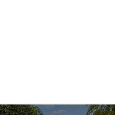
APPLY NOW