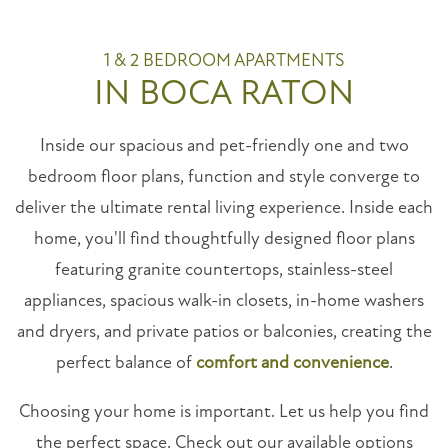
1 & 2 BEDROOM APARTMENTS
IN BOCA RATON
Inside our spacious and pet-friendly one and two
bedroom floor plans, function and style converge to
deliver the ultimate rental living experience. Inside each
home, you'll find thoughtfully designed floor plans
featuring granite countertops, stainless-steel
appliances, spacious walk-in closets, in-home washers
and dryers, and private patios or balconies, creating the
perfect balance of
comfort and convenience
.
Choosing your home is important. Let us help you find
the perfect space. Check out our available options