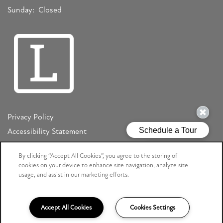
Sunday:
Closed
Privacy Policy
Accessibility Statement
Copyright ©
2026
Mizner Court
By clicking “Accept All Cookies”, you agree to the storing of
cookies on your device to enhance site navigation, analyze site
usage, and assist in our marketing efforts.
Equal Opportunity Housing
Handicap Friendly
Accept All Cookies
Cookies Settings