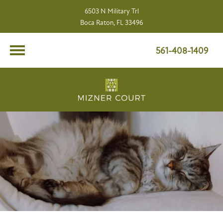
6503 N Military Trl
Boca Raton, FL 33496
561-408-1409