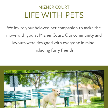
MIZNER COURT
LIFE WITH PETS
We invite your beloved pet companion to make the
move with you at Mizner Court. Our community and
layouts were designed with everyone in mind,
including furry friends.