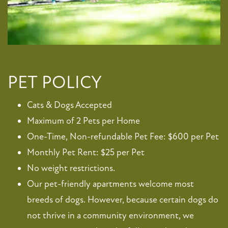
FLOOR PLANS
PET POLICY
Cats & Dogs Accepted
PHOTO GALLERY
Maximum of 2 Pets per Home
One-Time, Non-refundable Pet Fee: $600 per Pet
VIRTUAL TOUR
Monthly Pet Rent: $25 per Pet
No weight restrictions.
AMENITIES
Our pet-friendly apartments welcome most
breeds of dogs. However, because certain dogs do
PET FRIENDLY
not thrive in a community environment, we