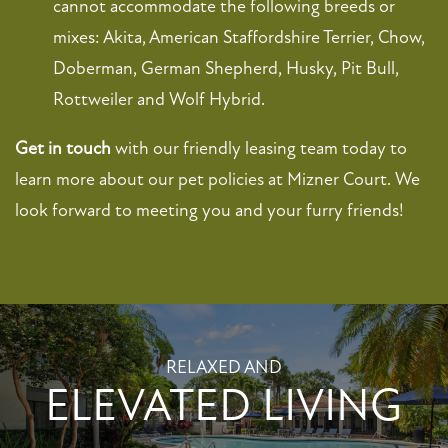
cannot accommodate the following breeds or
mixes: Akita, American Staffordshire Terrier, Chow,
NEIGHBORHOOD
Doberman, German Shepherd, Husky, Pit Bull,
Rottweiler and Wolf Hybrid.
MAP + DIRECTIONS
Get in touch
with our friendly leasing team today to
CONTACT US
learn more about our pet policies at Mizner Court. We
look forward to meeting you and your furry friends!
SCHEDULE A TOUR
RESIDENTS
RELAXED AND
FAQ
ELEVATED LIVING