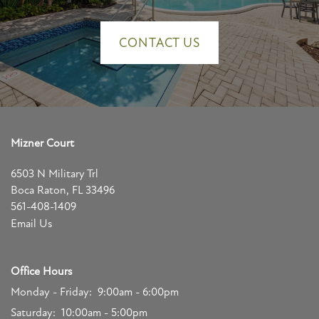
APPLY NOW
CONTACT US
Mizner Court
6503 N Military Trl
Boca Raton
,
FL
33496
561-408-1409
Email Us
Office Hours
Monday - Friday:
9:00am - 6:00pm
Saturday:
10:00am - 5:00pm