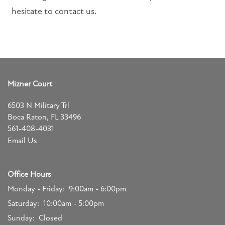
SCHEDULE A TOUR
hesitate to contact us.
RESIDENTS
FAQ
Mizner Court
6503 N Military Trl
APPLY NOW
Boca Raton
,
FL
33496
561-408-4031
Email Us
Office Hours
Monday - Friday:
9:00am - 6:00pm
Saturday:
10:00am - 5:00pm
Sunday:
Closed