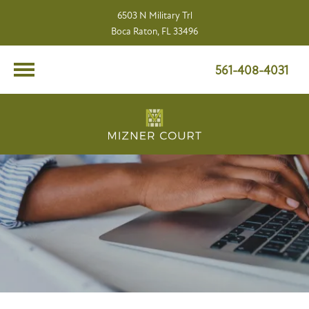
6503 N Military Trl
Boca Raton, FL 33496
561-408-4031