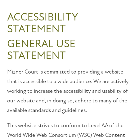
ACCESSIBILITY
STATEMENT
GENERAL USE
STATEMENT
Mizner Court is committed to providing a website
that is accessible to a wide audience. We are actively
working to increase the accessibility and usability of
our website and, in doing so, adhere to many of the
FLOOR PLANS
available standards and guidelines.
This website strives to conform to Level AA of the
PHOTO GALLERY
World Wide Web Consortium (W3C) Web Content