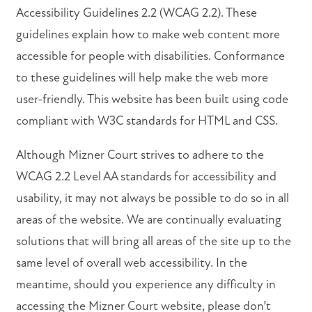
Accessibility Guidelines 2.2 (WCAG 2.2). These
VIRTUAL TOUR
guidelines explain how to make web content more
accessible for people with disabilities. Conformance
AMENITIES
to these guidelines will help make the web more
user-friendly. This website has been built using code
compliant with W3C standards for HTML and CSS.
PET FRIENDLY
Although Mizner Court strives to adhere to the
NEIGHBORHOOD
WCAG 2.2 Level AA standards for accessibility and
usability, it may not always be possible to do so in all
areas of the website. We are continually evaluating
MAP + DIRECTIONS
solutions that will bring all areas of the site up to the
same level of overall web accessibility. In the
CONTACT US
meantime, should you experience any difficulty in
accessing the Mizner Court website, please don’t