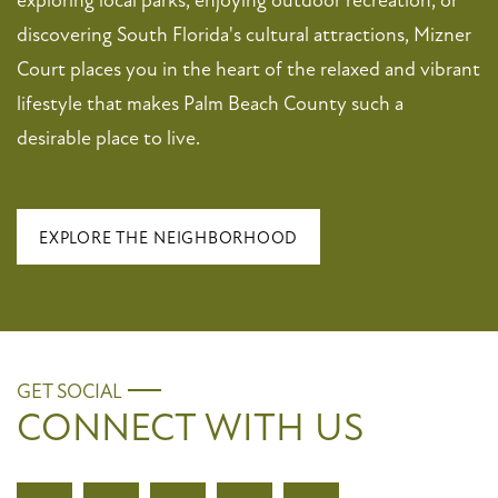
discovering South Florida's cultural attractions, Mizner
Court places you in the heart of the relaxed and vibrant
lifestyle that makes Palm Beach County such a
desirable place to live.
EXPLORE THE NEIGHBORHOOD
GET SOCIAL
CONNECT WITH US