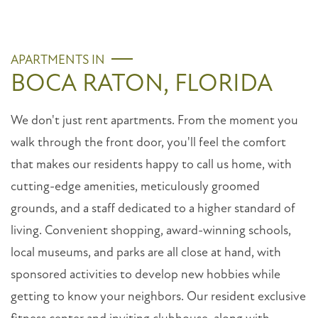
APARTMENTS IN
BOCA RATON, FLORIDA
We don't just rent apartments. From the moment you
walk through the front door, you'll feel the comfort
that makes our residents happy to call us home, with
cutting-edge amenities, meticulously groomed
grounds, and a staff dedicated to a higher standard of
living. Convenient shopping, award-winning schools,
local museums, and parks are all close at hand, with
sponsored activities to develop new hobbies while
getting to know your neighbors. Our resident exclusive