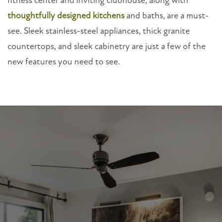
fitness center and inviting clubhouse, along with
thoughtfully designed kitchens
and baths, are a must-
see. Sleek stainless-steel appliances, thick granite
countertops, and sleek cabinetry are just a few of the
new features you need to see.