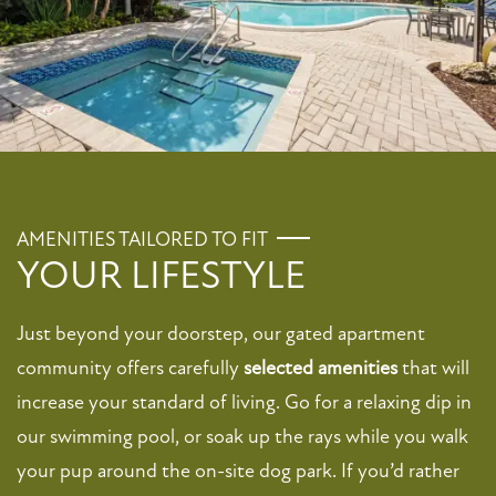
FLOOR PLANS
PHOTO GALLERY
AMENITIES TAILORED TO FIT
VIRTUAL TOUR
YOUR LIFESTYLE
Just beyond your doorstep, our gated apartment
AMENITIES
community offers carefully
selected amenities
that will
increase your standard of living. Go for a relaxing dip in
PET FRIENDLY
our swimming pool, or soak up the rays while you walk
your pup around the on-site dog park. If you’d rather
NEIGHBORHOOD