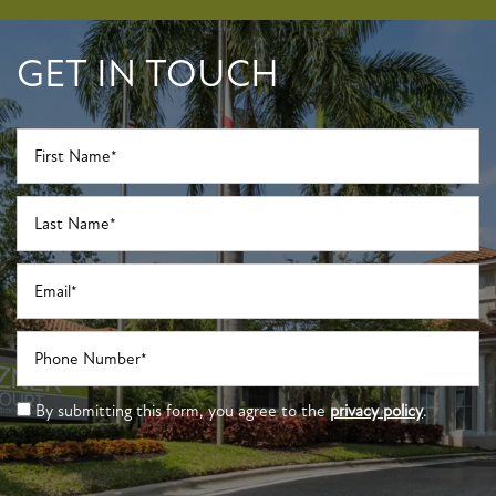
GET IN TOUCH
First Name
Last Name
Email
Phone Number
By submitting this form, you agree to the
privacy policy
.