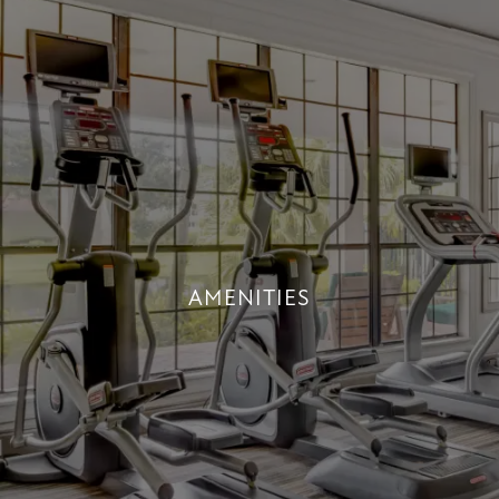
AMENITIES
AN INDULGENT LIFESTYLE
+