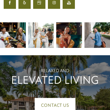
RELAXED AND
ELEVATED LIVING
CONTACT US