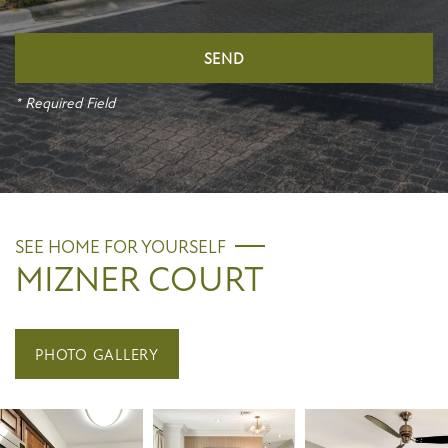
* Required Field
SEE HOME FOR YOURSELF
MIZNER COURT
PHOTO GALLERY