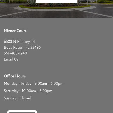
Mizner Court
6503 N Military Trl
Boca Raton
,
FL
33496
561-408-1240
Email Us
Office Hours
Monday - Friday:
9:00am - 6:00pm
Saturday:
10:00am - 5:00pm
Sunday:
Closed