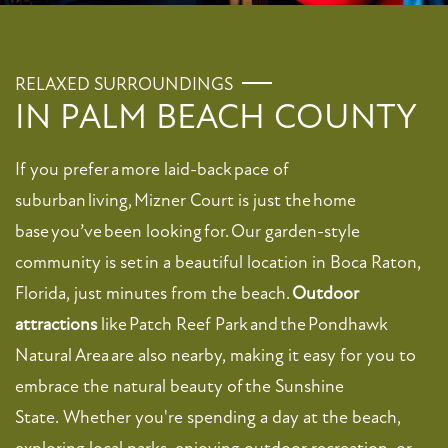
RELAXED SURROUNDINGS
IN PALM BEACH COUNTY
If you prefer a more laid-back pace of
suburban living, Mizner Court is just the home
base you’ve been looking for. Our garden-style
community is set in a beautiful location in Boca Raton,
Florida, just minutes from the beach.
Outdoor
attractions
like Patch Reef Park and the Pondhawk
Natural Area are also nearby, making it easy for you to
embrace the natural beauty of the Sunshine
State. Whether you're spending a day at the beach,
exploring local parks, enjoying outdoor recreation, or