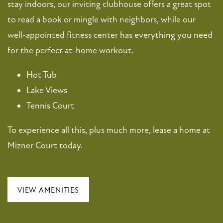
stay indoors, our inviting clubhouse offers a great spot
to read a book or mingle with neighbors, while our
MAP + DIRECTIONS
well-appointed fitness center has everything you need
for the perfect at-home workout.
CONTACT US
Hot Tub
Lake Views
SCHEDULE A TOUR
Tennis Court
To experience all this, plus much more, lease a home at
RESIDENTS
Mizner Court today.
FAQ
VIEW AMENITIES
APPLY NOW