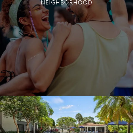
NEIGHBORHOOD
LIVE NEAR THE BEST OF BOCA RATON
+