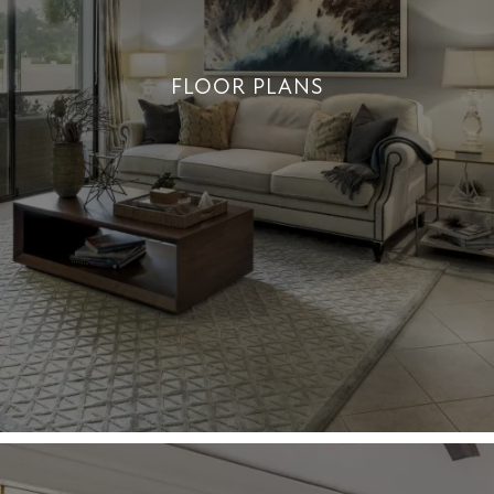
FLOOR PLANS
DISCOVER A VARIETY OF UNIQUE
LAYOUTS
+