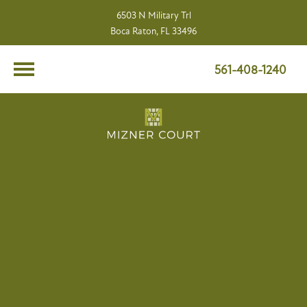
6503 N Military Trl
Boca Raton, FL 33496
561-408-1240