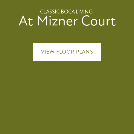
CLASSIC BOCA LIVING
At Mizner Court
VIEW FLOOR PLANS